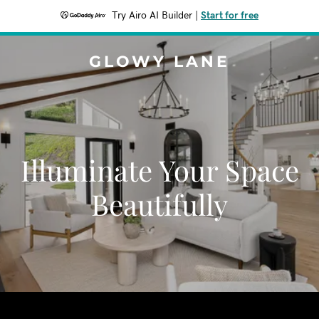
Try Airo AI Builder
|
Start for free
GLOWY LANE
Illuminate Your Space
Beautifully