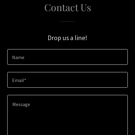
Contact Us
Drop us a line!
Name
Email*