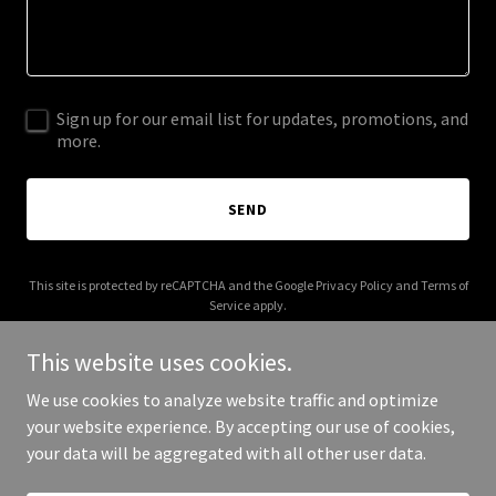
Sign up for our email list for updates, promotions, and
more.
SEND
This site is protected by reCAPTCHA and the Google
Privacy Policy
and
Terms of
Service
apply.
This website uses cookies.
We use cookies to analyze website traffic and optimize
your website experience. By accepting our use of cookies,
Copyright © 2025 Glowy lane - All Rights Reserved.
your data will be aggregated with all other user data.
Powered by